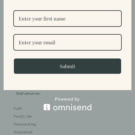
Getting to Know Us {Part 1}
by
Trish
|
Sep 12, 2023
|
Family Life
I, Trish, have been creative for as long as I can remember. Growing
up, I loved art class and drawing and a lot of people were
surprised when I chose not to go to art school. I also had a lot of
health issues growing up and by the time I was 21 had 7 surgeries,
Submit
more...
Trish
Stuff about me.
Faith
Family Life
Homemaking
Homestead