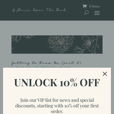
0 Items
Getting to Know Us {part 2}
by
Trish
|
Sep 13, 2023
|
Family Life
UNLOCK 10% OFF
Let’s see, where did I leave off last time? Oh right, we fast
forwarded 15 years, to having 2 young adults and one teenager left
at home. So, the rest of the story seems pretty short from here, but I
guess I left out how we got goats and started homesteading in...
Join our VIP list for news and special
discounts, starting with 10% off your first
order.