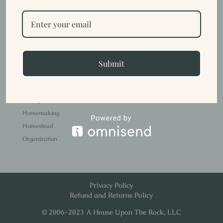
demands our busy lives create. Here are a few ideas that have
helped my...
Trish
Submit
Stuff about me.
Faith
Family Life
Homemaking
Homestead
Organization
Privacy Policy
Refund and Returns Policy
© 2006-2023 A House Upon The Rock, LLC