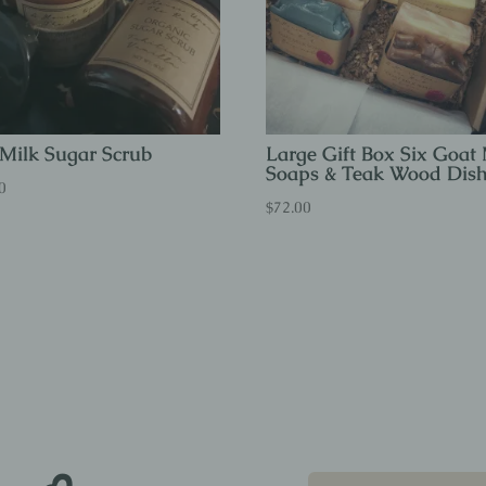
Milk Sugar Scrub
Large Gift Box Six Goat 
Soaps & Teak Wood Dis
0
$
72.00