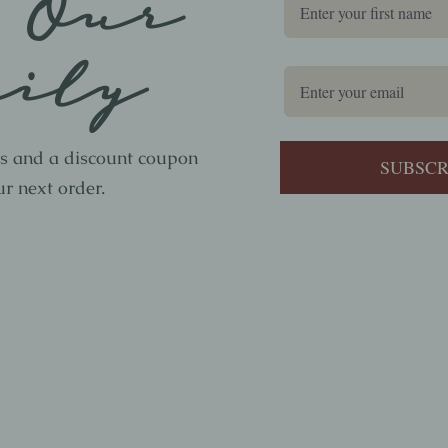
 Our
ily
ws and a discount coupon
ur next order.