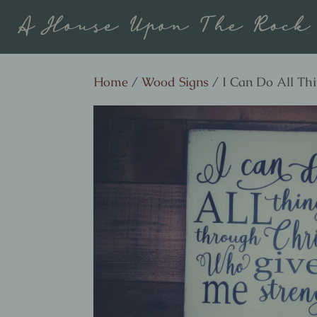
Home
/
Wood Signs
/ I Can Do All Th