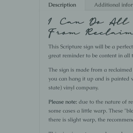
Description
Additional info
I Can Do All
From Reclai
This Scripture sign will be a perfe
great reminder to be content in all
The sign is made from a reclaimed
you can hang it up and is painted wh
state) vinyl company.
Please note:
due to the nature of r
some cases a little warp. These "bl
there is slight warp, the recommenda