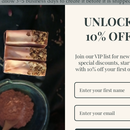
allow 3-5 business days to create it before it is shippe
.
UNLOC
reclaimed wood, this made to order sign will not be exa
10% OF
idea of the variations of the wood to give you an idea.
.5-1" D x 12-13" H
Join our VIP list for ne
special discounts, star
with 10% off your first 
lso like…