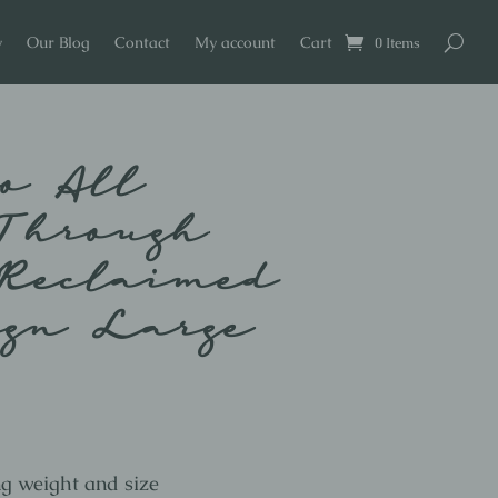
y
Our Blog
Contact
My account
Cart
0 Items
o All
Through
Reclaimed
ign Large
ng weight and size