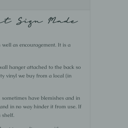
st Sign Made
s well as encouragement. It is a
all hanger attached to the back so
ty vinyl we buy from a local (in
nd sometimes have blemishes and in
and in no way hinder it from use. If
 shelf.