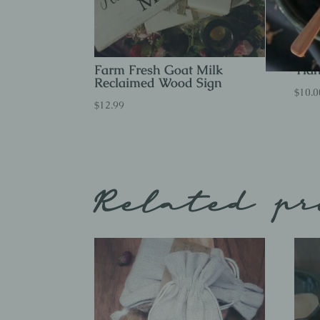
Farm Fresh Goat Milk
Ylan
Reclaimed Wood Sign
$
10.0
$
12.99
Related pr