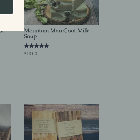
at
Mountain Man Goat Milk
Soap
Rated
$
10.00
5.00
out of 5