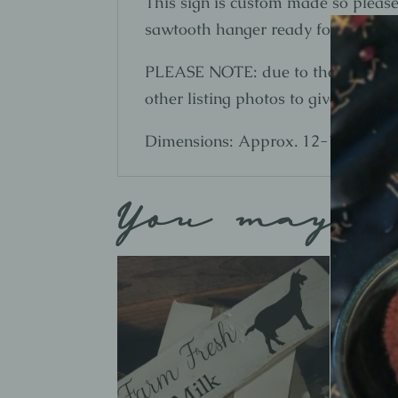
This sign is custom made so please 
sawtooth hanger ready for hanging
PLEASE NOTE: due to the nature of 
other listing photos to give you an 
Dimensions: Approx. 12-13" W x 0
You may a