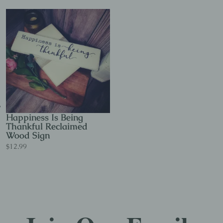
Happiness Is Being
Thankful Reclaimed
Wood Sign
$
12.99