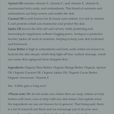
Apricot Oil
contains vitamin E, vitamin C, and vitamin E, vitamin K,
unsaturated fatty acids, and antioxidants. This blend of nutrients and
antioxidants can help restore and soothe the skin
Coconut Oil
is well known for its lauric acid content, it is rich in vitamin
E and proteins which can moisturize and protect the skin.
Jojoba Oil
leaves the skin soft and velvety while protecting and
increasing its suppleness without clogging pores. Acting as a protective
barrier, jojoba oil seals in moisture, helping to keep your skin hydrated
and balanced.
Cocoa Butter
is high in antioxidants and fatty acids which are known to
hydrate the skin deeply which help fight off free-radical damage, which
can cause skin aging and heal chapped skin.
Ingredients:
Organic Shea Butter, Organic Mango Butter, Organic Apricot
Oil, Organic Coconut Oil, Organic Jojoba Oil, Organic Cocoa Butter,
Organic Arrowroot, Vitamin E
4oz. A little goes a long way!
*Please note:
We do not make any claims that our soap, lotions or body
butters will treat, cure or help with any skin issues, but explain what
the ingredients we use are known for in general. That being said, there
is a lot of research out there and we encourage you to do your own