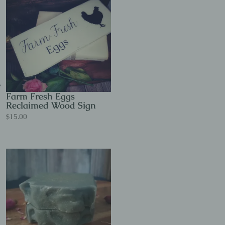
Farm Fresh Eggs
Reclaimed Wood Sign
$
15.00