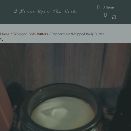
0 Items
Home
/
Whipped Body Butters
/ Peppermint Whipped Body Butter
🔍