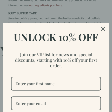
research regarding goat milk in bath and body products. For more
information see
our ingredients post here
.
BODY BUTTER CARE:
Store in cool dry place, heat will melt the butters and oils and deflate
the body butter making it usable, but harder than in the whipped state.
It is suggested to use within 6 months.
UNLOCK 10% OFF
You may also like…
Join our VIP list for news and special
discounts, starting with 10% off your first
order.