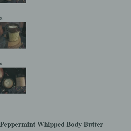
Peppermint Whipped Body Butter