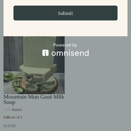
Tahitian Vanilla Goat
Milk Soap
Submit
$
10.00
Mountain Man Goat Milk
Soap
Rated
5.00
out of 5
$
10.00