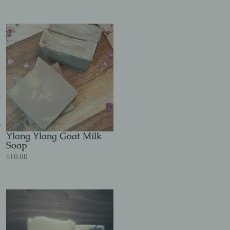
Ylang Ylang Goat Milk
Soap
$
10.00