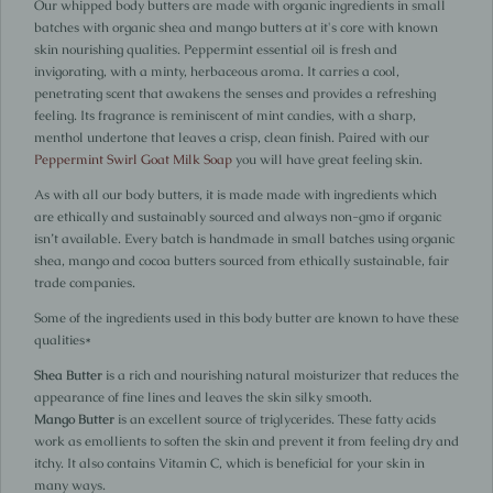
Our whipped body butters are made with organic ingredients in small
batches with organic shea and mango butters at it's core with known
skin nourishing qualities. Peppermint essential oil is fresh and
invigorating, with a minty, herbaceous aroma. It carries a cool,
penetrating scent that awakens the senses and provides a refreshing
feeling. Its fragrance is reminiscent of mint candies, with a sharp,
menthol undertone that leaves a crisp, clean finish. Paired with our
Peppermint Swirl Goat Milk Soap
you will have great feeling skin.
As with all our body butters, it is made made with ingredients which
are ethically and sustainably sourced and always non-gmo if organic
isn’t available. Every batch is handmade in small batches using organic
shea, mango and cocoa butters sourced from ethically sustainable, fair
trade companies.
Some of the ingredients used in this body butter are known to have these
qualities*
Shea Butter
is a rich and nourishing natural moisturizer that reduces the
appearance of fine lines and leaves the skin silky smooth.
Mango Butter
is an excellent source of triglycerides. These fatty acids
work as emollients to soften the skin and prevent it from feeling dry and
itchy. It also contains Vitamin C, which is beneficial for your skin in
many ways.