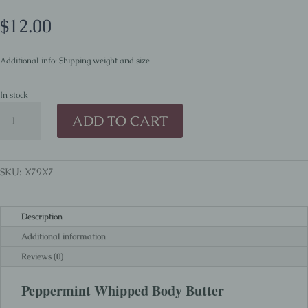
$
12.00
Additional info: Shipping weight and size
In stock
Peppermint
ADD TO CART
Whipped
Body
Butter
quantity
SKU:
X79X7
Description
Additional information
Reviews (0)
Peppermint Whipped Body Butter