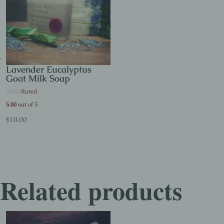
Lavender Eucalyptus
Goat Milk Soap
Rated
5.00
out of 5
$
10.00
Related products