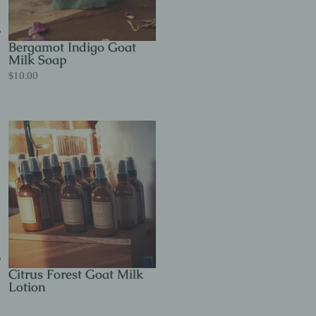
Bergamot Indigo Goat
Milk Soap
$
10.00
Citrus Forest Goat Milk
Lotion