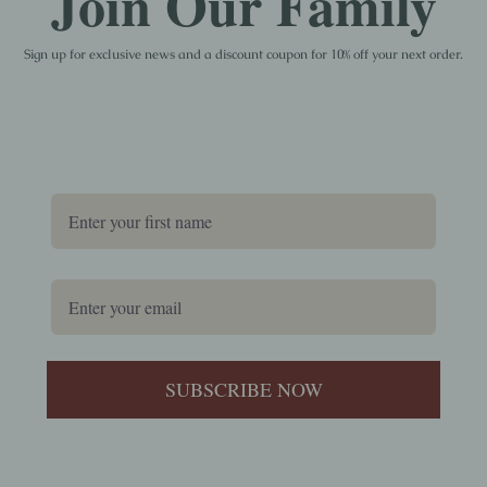
Join Our Family
Sign up for exclusive news and a discount coupon for 10% off your next order.