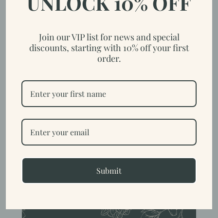
UNLOCK 10% OFF
Join our VIP list for news and special
discounts, starting with 10% off your first
order.
How to Care for Your Goat Milk
Soap
by
Trish
|
Nov 6, 2023
|
Homestead
Goat’s milk soap is a naturally softer soap due to its high
moisturizing qualities. Keeping it in a soap dish that drains allows
air circulation around the bar enables them to dry fully. Another
option is to use soap saver bag that hangs up to allow the soap to
dry....
Submit