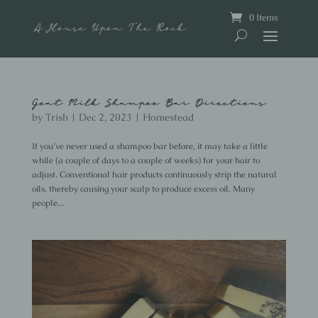
0 Items
Goat Milk Shampoo Bar Directions
by
Trish
|
Dec 2, 2023
|
Homestead
If you’ve never used a shampoo bar before, it may take a little
while (a couple of days to a couple of weeks) for your hair to
adjust. Conventional hair products continuously strip the natural
oils, thereby causing your scalp to produce excess oil. Many
people...