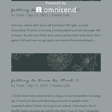
Getting to Know Us {part 2}
by
Trish
|
Sep 13, 2023
|
Family Life
Let’s see, where did I leave off last time? Oh right, we fast
forwarded 15 years, to having 2 young adults and one teenager left
at home. So, the rest of the story seems pretty short from here, but I
guess I left out how we got goats and started homesteading in...
Getting to Know Us {Part 1}
by
Trish
|
Sep 12, 2023
|
Family Life
I, Trish, have been creative for as long as I can remember. Growing
up, I loved art class and drawing and a lot of people were
surprised when I chose not to go to art school. I also had a lot of
health issues growing up and by the time I was 21 had 7 surgeries,