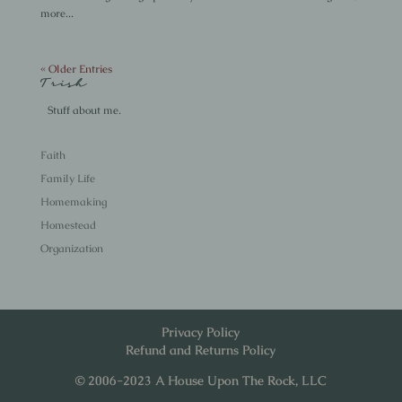
more...
« Older Entries
Trish
Stuff about me.
Faith
Family Life
Homemaking
Homestead
Organization
Privacy Policy
Refund and Returns Policy
© 2006-2023 A House Upon The Rock, LLC