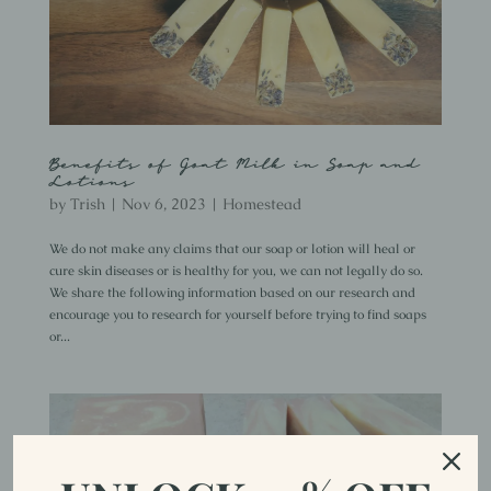
Benefits of Goat Milk in Soap and
Lotions
by
Trish
|
Nov 6, 2023
|
Homestead
We do not make any claims that our soap or lotion will heal or
cure skin diseases or is healthy for you, we can not legally do so.
We share the following information based on our research and
encourage you to research for yourself before trying to find soaps
or...